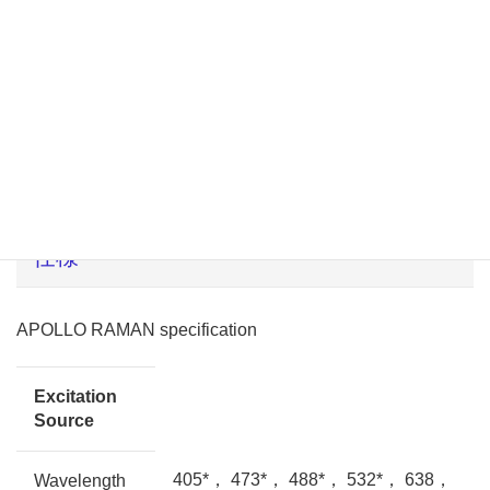
アプリケーション
半導体、カーボン材料、ポリマー、薄膜、化学、医薬品、
等
仕様
APOLLO RAMAN specification
Excitation
Source
405*， 473*， 488*， 532*， 638，
Wavelength