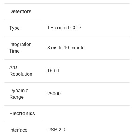
Detectors
TE cooled CCD
Type
Integration
8 ms to 10 minute
Time
A/D
16 bit
Resolution
Dynamic
25000
Range
Electronics
USB 2.0
Interface