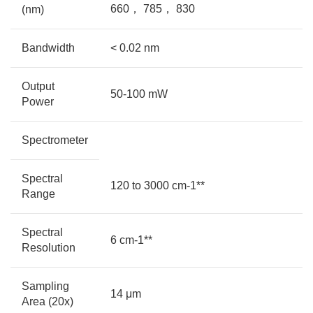
660， 785， 830
(nm)
Bandwidth
< 0.02 nm
Output
50-100 mW
Power
Spectrometer
Spectral
120 to 3000 cm-1**
Range
Spectral
6 cm-1**
Resolution
Sampling
14 μm
Area (20x)