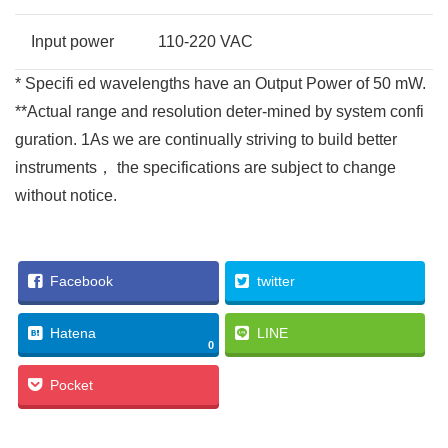
Input power
110-220 VAC
* Specifi ed wavelengths have an Output Power of 50 mW.
**Actual range and resolution deter-mined by system confi
guration. 1As we are continually striving to build better
instruments， the specifications are subject to change
without notice.
Facebook
twitter
Hatena
LINE
0
Pocket