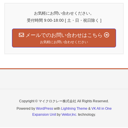
お気軽にお問い合わせください。
受付時間 9:00-18:00 [ 土・日・祝日除く ]
メールでのお問い合わせはこちら
お気軽にお問い合わせください
Copyright © マイクロクレー株式会社 All Rights Reserved.
Powered by
WordPress
with
Lightning Theme
&
VK All in One
Expansion Unit
by
Vektor,Inc.
technology.